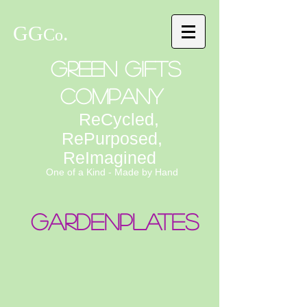
GG
.
C
o
Green Gifts
Company
ReCycled,
RePurposed,
ReImagined
One of a Kind - Made by Hand
Gardenplates