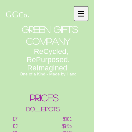
GG
.
C
o
Green Gifts
Company
ReCycled,
RePurposed,
ReImagined
One of a Kind - Made by Hand
prices
Dolliepots
12" $110.
10" $85.