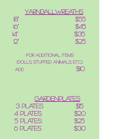
YarnBallWreaths
18" $55
16" $45
14" $35
12" $25
for additional items
(dolls, stuffed animals, etc.)
$10
add
GardenPlates
3 plates $15
4 plates $20
5 plates $25
6 plates $30