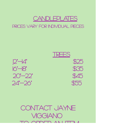
candleplates
Prices vary for individual pieces
Trees
1
2"-14" $25
16"-18" $35
20"-22" $45
24"-26" $55
contact Jayne
Viggiano
to order an item
OR CUSTOMIZE AN ITEM