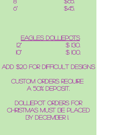
8" $65.
6" $45.
eagles DolliePots
12" $ 130.
10" $ 100.
add $20 for difficult designs
Custom orders require
a 50% deposit.
Dolliepot Orders for
Christmas
must be placed
by
December 1.